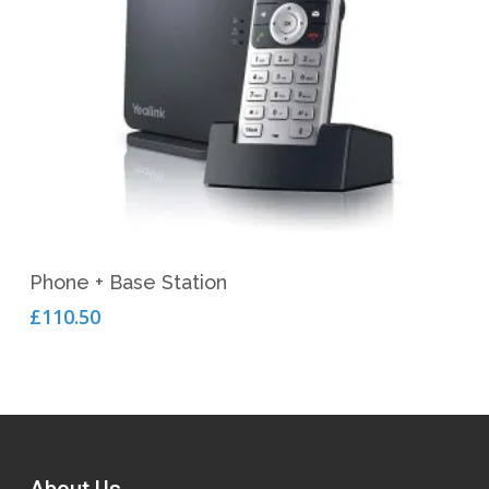
Add To Cart
Phone + Base Station
£
110.50
About Us