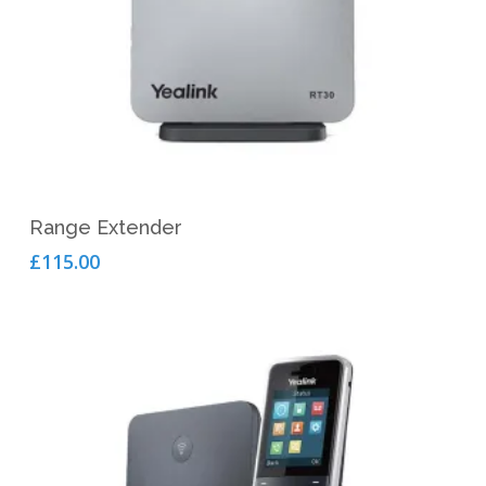
Add To Cart
Range Extender
£
115.00