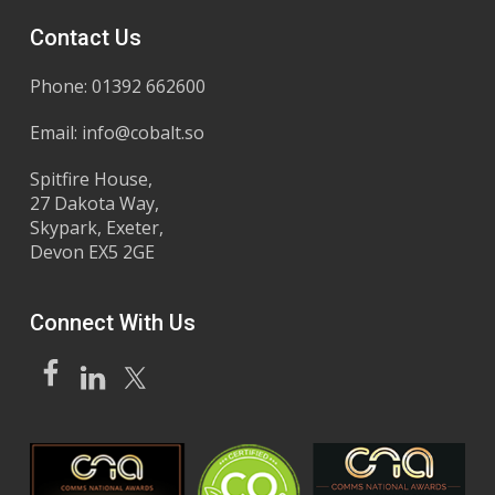
Contact Us
Phone: 01392 662600
Email:
info@cobalt.so
Spitfire House,
27 Dakota Way,
Skypark, Exeter,
Devon EX5 2GE
Connect With Us