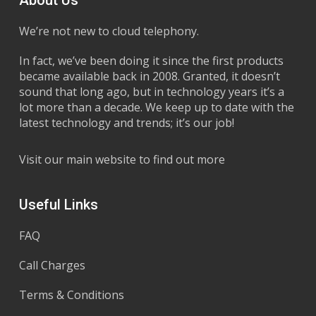
We’re not new to cloud telephony.
In fact, we’ve been doing it since the first products
became available back in 2008. Granted, it doesn’t
sound that long ago, but in technology years it’s a
lot more than a decade. We keep up to date with the
latest technology and trends; it’s our job!
Visit our main website to find out more
Useful Links
FAQ
Call Charges
Terms & Conditions