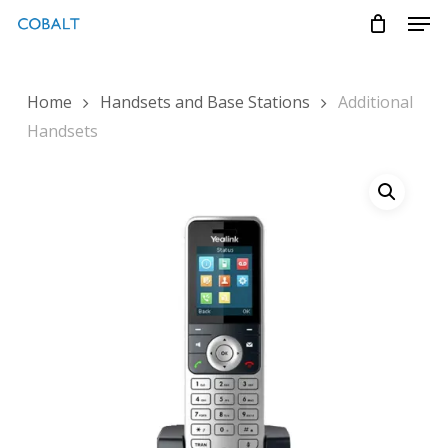
Skip
Menu
Men
to
main
content
Home
Handsets and Base Stations
Additional
Handsets