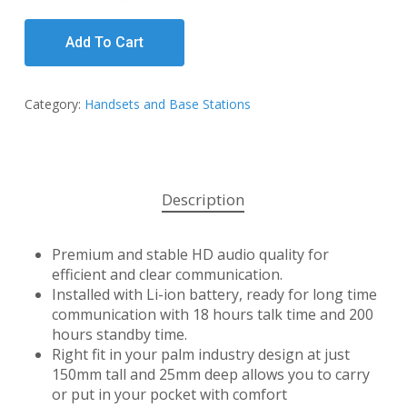
Add To Cart
Category:
Handsets and Base Stations
Description
Premium and stable HD audio quality for
efficient and clear communication.
Installed with Li-ion battery, ready for long time
communication with 18 hours talk time and 200
hours standby time.
Right fit in your palm industry design at just
150mm tall and 25mm deep allows you to carry
or put in your pocket with comfort