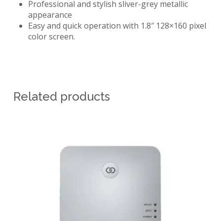
Professional and stylish sliver-grey metallic
appearance
Easy and quick operation with 1.8″ 128×160 pixel
color screen.
Related products