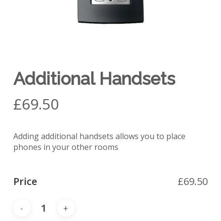
Additional Handsets
£
69.50
Adding additional handsets allows you to place
phones in your other rooms
Price
£
69.50