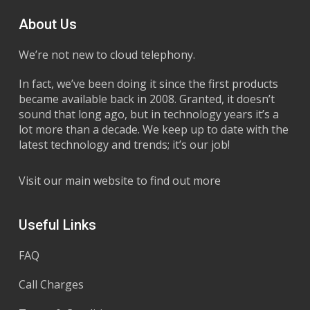
About Us
We’re not new to cloud telephony.
In fact, we’ve been doing it since the first products
became available back in 2008. Granted, it doesn’t
sound that long ago, but in technology years it’s a
lot more than a decade. We keep up to date with the
latest technology and trends; it’s our job!
Visit our main website to find out more
Useful Links
FAQ
Call Charges