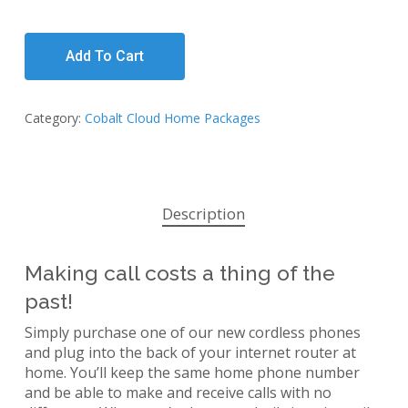
Add To Cart
Category:
Cobalt Cloud Home Packages
Description
Making call costs a thing of the
past!
Simply purchase one of our new cordless phones
and plug into the back of your internet router at
home. You’ll keep the same home phone number
and be able to make and receive calls with no