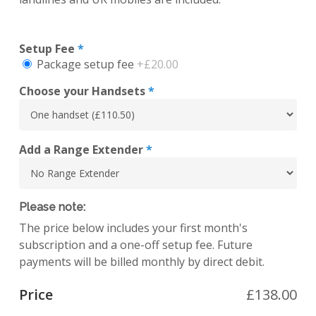
Setup Fee
*
Package setup fee
+£20.00
Choose your Handsets
*
Add a Range Extender
*
Please note:
The price below includes your first month's
subscription and a one-off setup fee. Future
payments will be billed monthly by direct debit.
Price
£
138.00