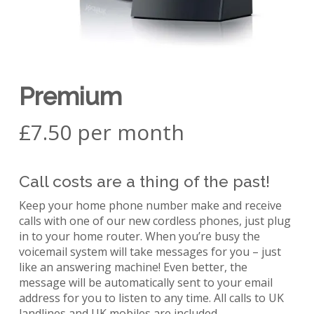
Premium
£7.50 per month
Call costs are a thing of the past!
Keep your home phone number make and receive
calls with one of our new cordless phones, just plug
in to your home router. When you’re busy the
voicemail system will take messages for you – just
like an answering machine! Even better, the
message will be automatically sent to your email
address for you to listen to any time. All calls to UK
landlines and UK mobiles are included.