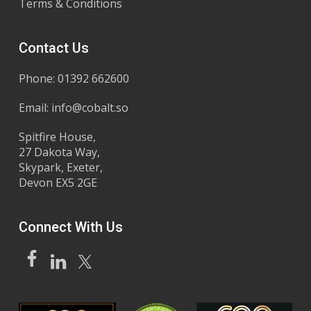
Terms & Conditions
Contact Us
Phone: 01392 662600
Email:
info@cobalt.so
Spitfire House,
27 Dakota Way,
Skypark, Exeter,
Devon EX5 2GE
Connect With Us