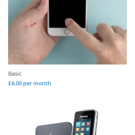
View Product
Basic
£6.00 per month