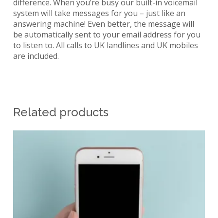
difference. When you’re busy our built-in voicemail
system will take messages for you – just like an
answering machine! Even better, the message will
be automatically sent to your email address for you
to listen to. All calls to UK landlines and UK mobiles
are included.
Related products