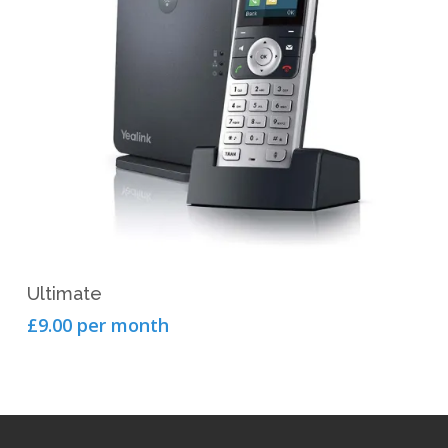
View Product
Ultimate
£9.00 per month