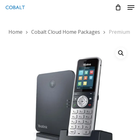
Skip
Menu
Men
to
main
content
Home
Cobalt Cloud Home Packages
Premium